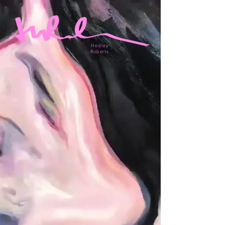
Hedley
Roberts