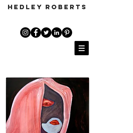
HEDLEY ROBERTS