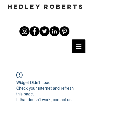
HEDLEY ROBERTS
Widget Didn’t Load
Check your internet and refresh
this page.
If that doesn’t work, contact us.