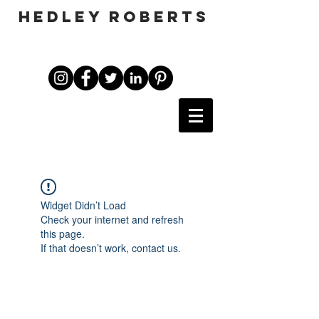
HEDLEY ROBERTS
Widget Didn’t Load
Check your internet and refresh
this page.
If that doesn’t work, contact us.