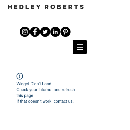
HEDLEY ROBERTS
Widget Didn’t Load
Check your internet and refresh
this page.
If that doesn’t work, contact us.