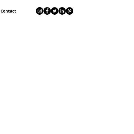
Contact