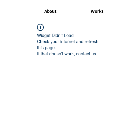
About
Works
Widget Didn’t Load
Check your internet and refresh
this page.
If that doesn’t work, contact us.