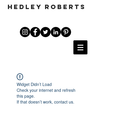
HEDLEY ROBERTS
Widget Didn’t Load
Check your internet and refresh
this page.
If that doesn’t work, contact us.