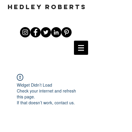
HEDLEY ROBERTS
Widget Didn’t Load
Check your internet and refresh
this page.
If that doesn’t work, contact us.