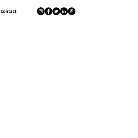
Contact