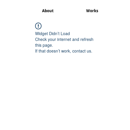
About
Works
Widget Didn’t Load
Check your internet and refresh
this page.
If that doesn’t work, contact us.