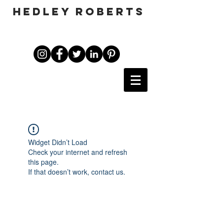
HEDLEY ROBERTS
Widget Didn’t Load
Check your internet and refresh
this page.
If that doesn’t work, contact us.