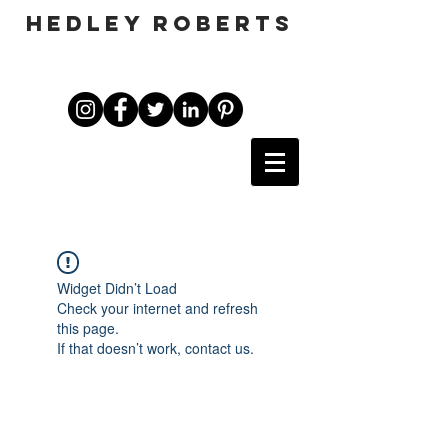
HEDLEY ROBERTS
Widget Didn’t Load
Check your internet and refresh
this page.
If that doesn’t work, contact us.