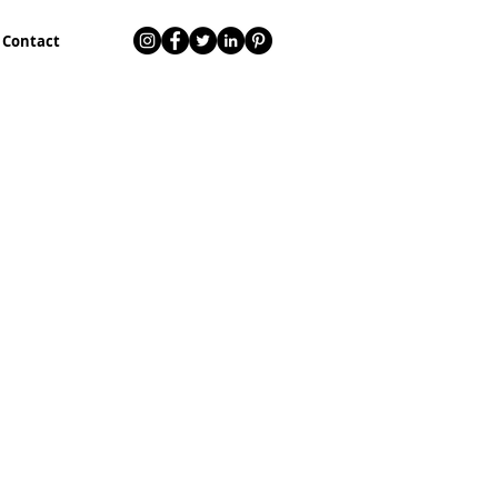
Contact