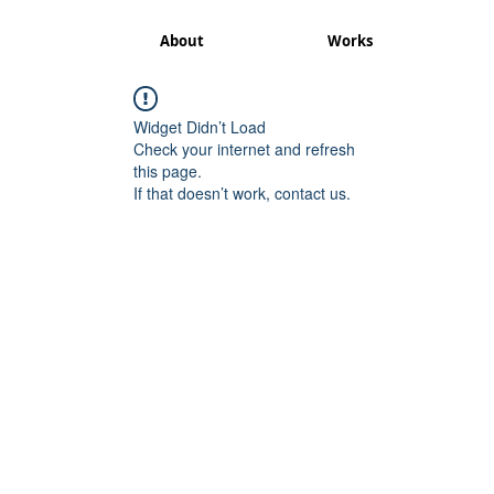
About
Works
Widget Didn’t Load
Check your internet and refresh
this page.
If that doesn’t work, contact us.