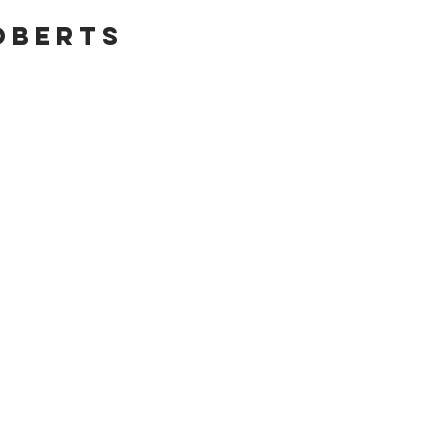
OBERTS