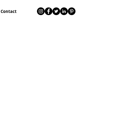
Contact