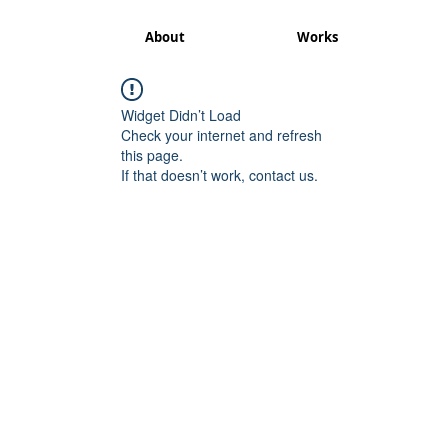
About
Works
Widget Didn’t Load
Check your internet and refresh
this page.
If that doesn’t work, contact us.