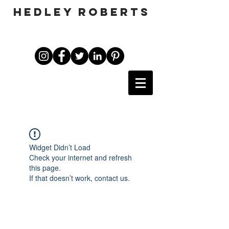
HEDLEY ROBERTS
Widget Didn’t Load
Check your internet and refresh
this page.
If that doesn’t work, contact us.