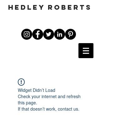
HEDLEY ROBERTS
Widget Didn’t Load
Check your internet and refresh
this page.
If that doesn’t work, contact us.