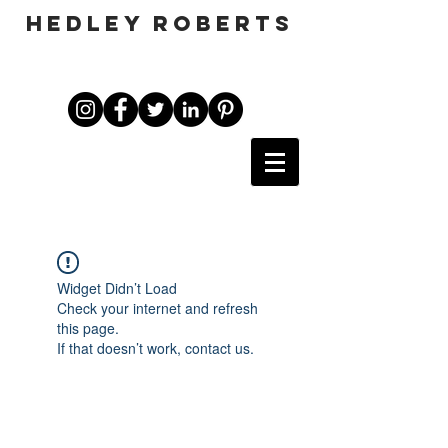
HEDLEY ROBERTS
Widget Didn’t Load
Check your internet and refresh
this page.
If that doesn’t work, contact us.