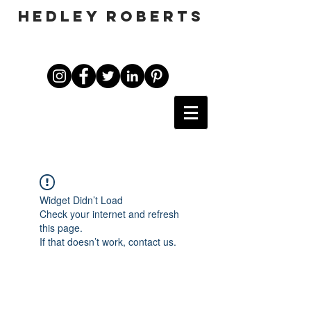
HEDLEY ROBERTS
Widget Didn’t Load
Check your internet and refresh
this page.
If that doesn’t work, contact us.