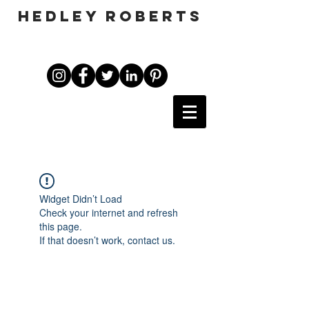
HEDLEY ROBERTS
Widget Didn’t Load
Check your internet and refresh
this page.
If that doesn’t work, contact us.