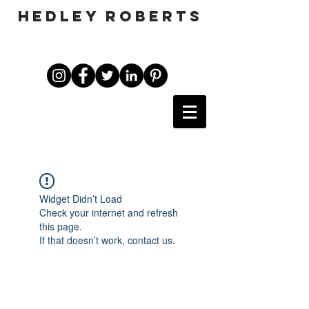
HEDLEY ROBERTS
Widget Didn’t Load
Check your internet and refresh
this page.
If that doesn’t work, contact us.