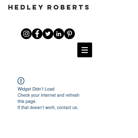
HEDLEY ROBERTS
Widget Didn’t Load
Check your internet and refresh
this page.
If that doesn’t work, contact us.