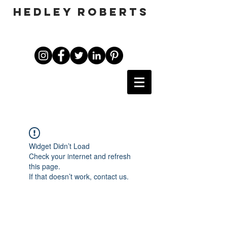
HEDLEY ROBERTS
Widget Didn’t Load
Check your internet and refresh
this page.
If that doesn’t work, contact us.