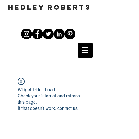
HEDLEY ROBERTS
Widget Didn’t Load
Check your internet and refresh
this page.
If that doesn’t work, contact us.