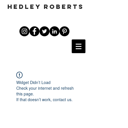
HEDLEY ROBERTS
Widget Didn’t Load
Check your internet and refresh
this page.
If that doesn’t work, contact us.