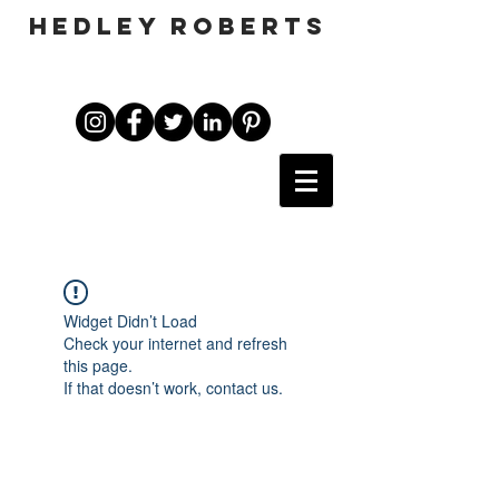
HEDLEY ROBERTS
Widget Didn’t Load
Check your internet and refresh
this page.
If that doesn’t work, contact us.