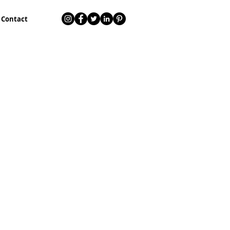
Contact