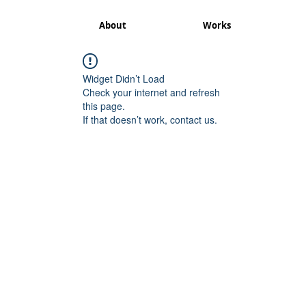
About
Works
Widget Didn’t Load
Check your internet and refresh
this page.
If that doesn’t work, contact us.