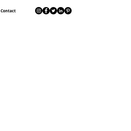
Contact