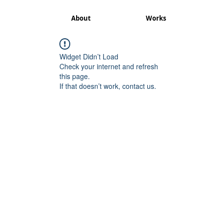
About
Works
Widget Didn’t Load
Check your internet and refresh
this page.
If that doesn’t work, contact us.