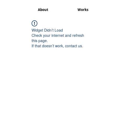
About
Works
Widget Didn’t Load
Check your internet and refresh
this page.
If that doesn’t work, contact us.