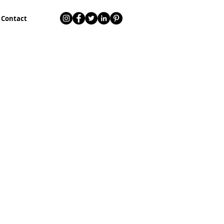
Contact