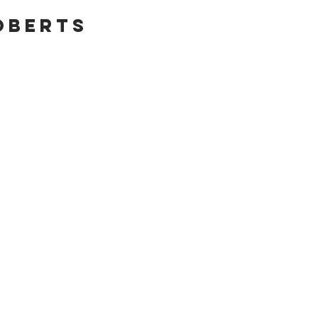
OBERTS