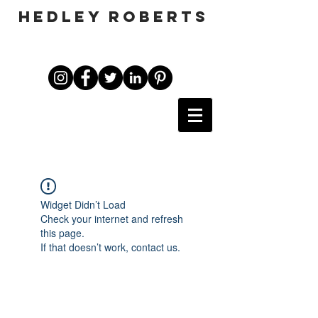
HEDLEY ROBERTS
Widget Didn’t Load
Check your internet and refresh
this page.
If that doesn’t work, contact us.