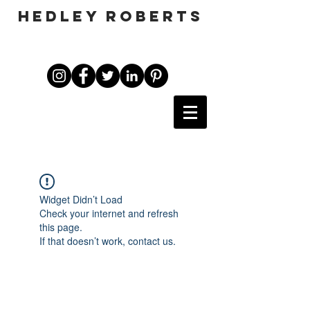
HEDLEY ROBERTS
Widget Didn’t Load
Check your internet and refresh
this page.
If that doesn’t work, contact us.