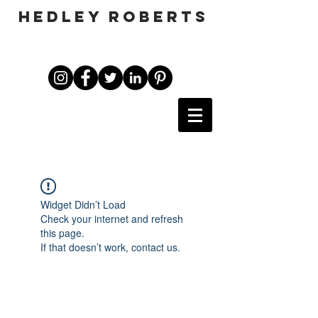
HEDLEY ROBERTS
Widget Didn’t Load
Check your internet and refresh
this page.
If that doesn’t work, contact us.