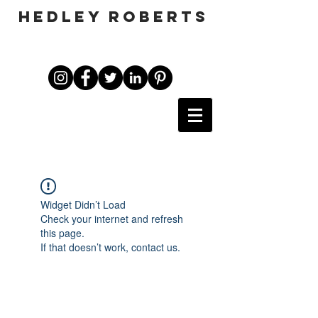
HEDLEY ROBERTS
Widget Didn’t Load
Check your internet and refresh
this page.
If that doesn’t work, contact us.