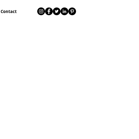
Contact