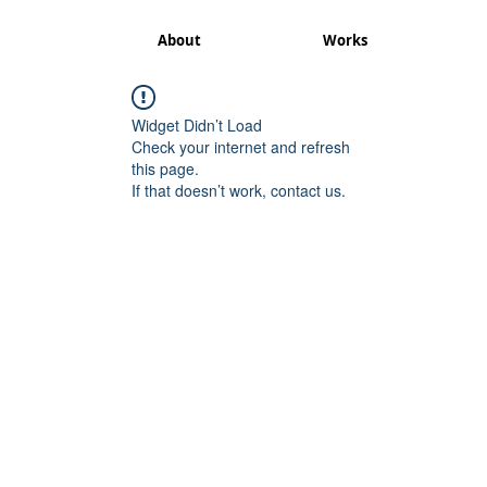
About
Works
Widget Didn’t Load
Check your internet and refresh
this page.
If that doesn’t work, contact us.