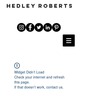
HEDLEY ROBERTS
Widget Didn’t Load
Check your internet and refresh
this page.
If that doesn’t work, contact us.