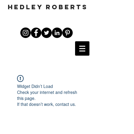
HEDLEY ROBERTS
Widget Didn’t Load
Check your internet and refresh
this page.
If that doesn’t work, contact us.