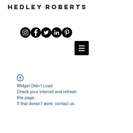
HEDLEY ROBERTS
Widget Didn’t Load
Check your internet and refresh
this page.
If that doesn’t work, contact us.