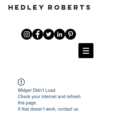
HEDLEY ROBERTS
Widget Didn’t Load
Check your internet and refresh
this page.
If that doesn’t work, contact us.