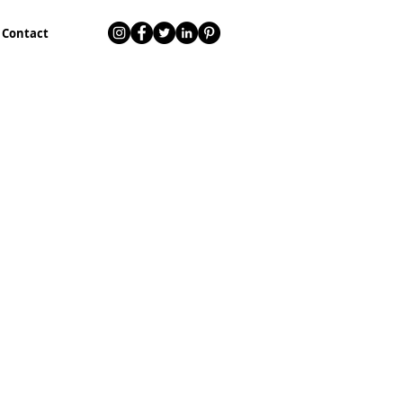
Contact