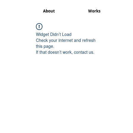
About
Works
Widget Didn’t Load
Check your internet and refresh
this page.
If that doesn’t work, contact us.