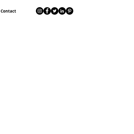
Contact