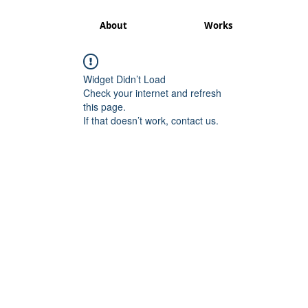
About
Works
Widget Didn’t Load
Check your internet and refresh
this page.
If that doesn’t work, contact us.