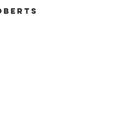
OBERTS