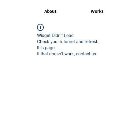
About
Works
Widget Didn’t Load
Check your internet and refresh
this page.
If that doesn’t work, contact us.