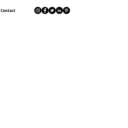
Contact