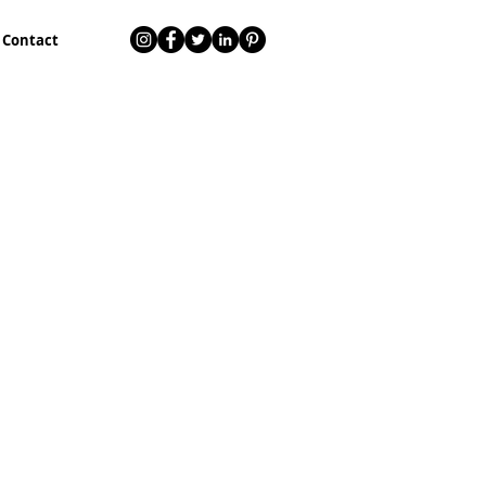
Contact