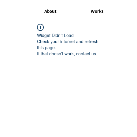
About
Works
Widget Didn’t Load
Check your internet and refresh
this page.
If that doesn’t work, contact us.