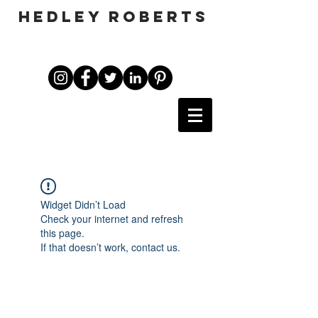
HEDLEY ROBERTS
Widget Didn’t Load
Check your internet and refresh
this page.
If that doesn’t work, contact us.