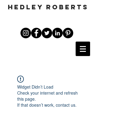
HEDLEY ROBERTS
Widget Didn’t Load
Check your internet and refresh
this page.
If that doesn’t work, contact us.