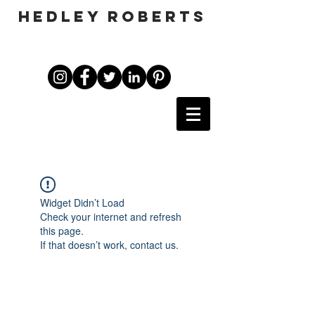
HEDLEY ROBERTS
Widget Didn’t Load
Check your internet and refresh
this page.
If that doesn’t work, contact us.