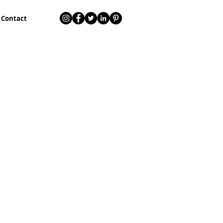
Contact