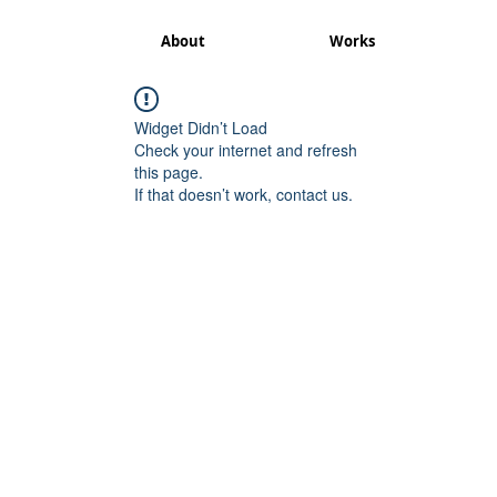
About
Works
Widget Didn’t Load
Check your internet and refresh
this page.
If that doesn’t work, contact us.