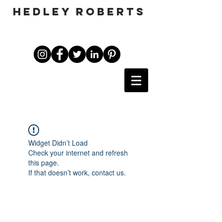
HEDLEY ROBERTS
Widget Didn’t Load
Check your internet and refresh
this page.
If that doesn’t work, contact us.