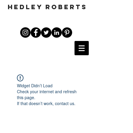
HEDLEY ROBERTS
Widget Didn’t Load
Check your internet and refresh
this page.
If that doesn’t work, contact us.