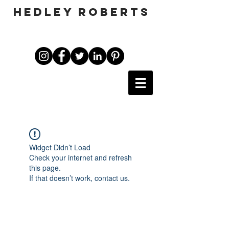
HEDLEY ROBERTS
Widget Didn’t Load
Check your internet and refresh
this page.
If that doesn’t work, contact us.