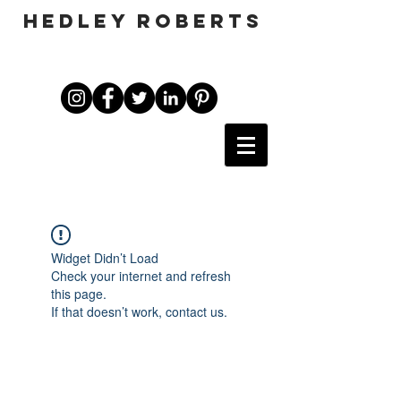
HEDLEY ROBERTS
Widget Didn’t Load
Check your internet and refresh
this page.
If that doesn’t work, contact us.