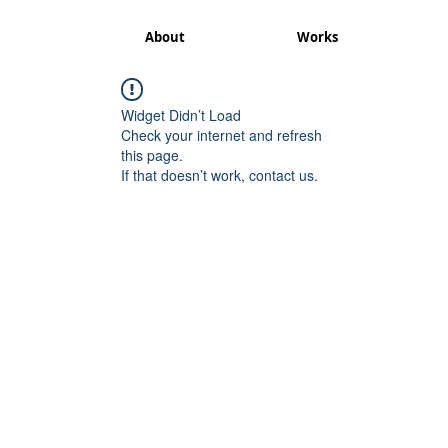
About
Works
Widget Didn’t Load
Check your internet and refresh
this page.
If that doesn’t work, contact us.