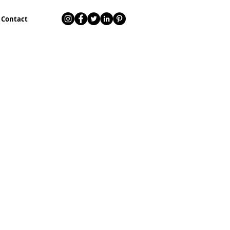
Contact