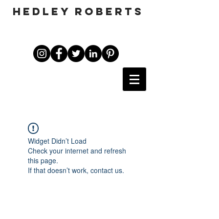
HEDLEY ROBERTS
Widget Didn’t Load
Check your internet and refresh
this page.
If that doesn’t work, contact us.